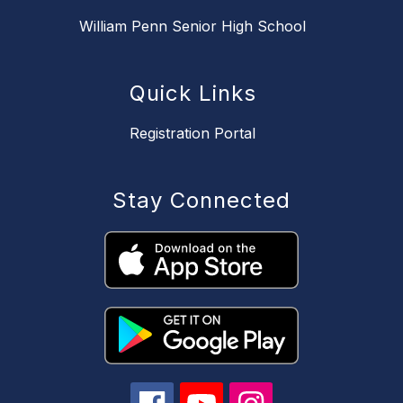
William Penn Senior High School
Quick Links
Registration Portal
Stay Connected