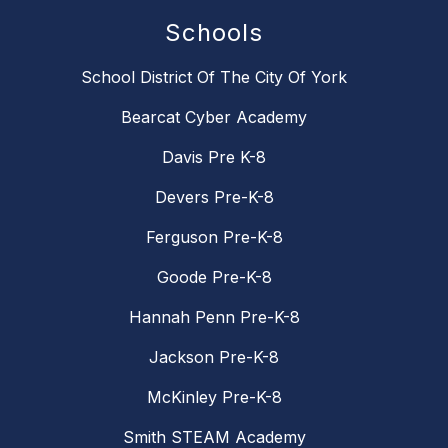
Schools
School District Of The City Of York
Bearcat Cyber Academy
Davis Pre K-8
Devers Pre-K-8
Ferguson Pre-K-8
Goode Pre-K-8
Hannah Penn Pre-K-8
Jackson Pre-K-8
McKinley Pre-K-8
Smith STEAM Academy