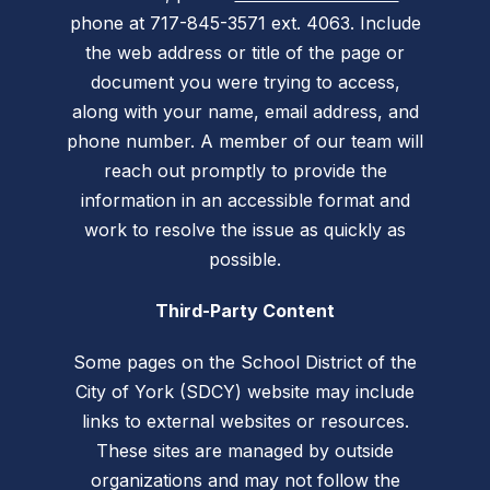
phone at 717-845-3571 ext. 4063. Include
the web address or title of the page or
document you were trying to access,
along with your name, email address, and
phone number. A member of our team will
reach out promptly to provide the
information in an accessible format and
work to resolve the issue as quickly as
possible.
Third-Party Content
Some pages on the School District of the
City of York (SDCY) website may include
links to external websites or resources.
These sites are managed by outside
organizations and may not follow the