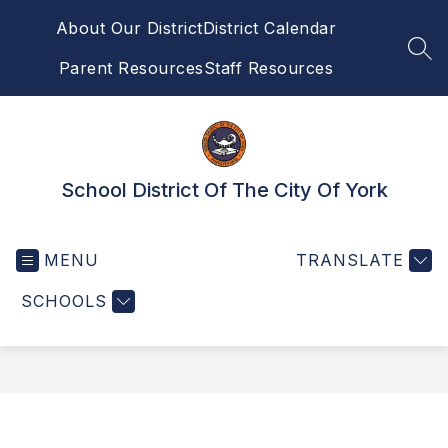
Skip
About Our District
District Calendar
to
content
SEA
Parent Resources
Staff Resources
School District Of The City Of York
MENU
TRANSLATE
SCHOOLS