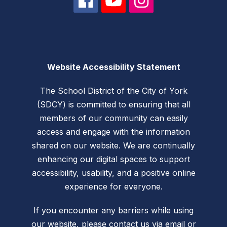
Website Accessibility Statement
The School District of the City of York
(SDCY) is committed to ensuring that all
members of our community can easily
access and engage with the information
shared on our website. We are continually
enhancing our digital spaces to support
accessibility, usability, and a positive online
experience for everyone.
If you encounter any barriers while using
our website, please
contact us via email
or