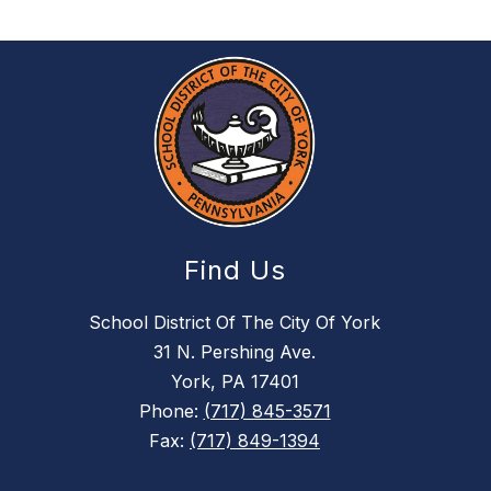
Find Us
School District Of The City Of York
31 N. Pershing Ave.
York, PA 17401
Phone:
(717) 845-3571
Fax:
(717) 849-1394