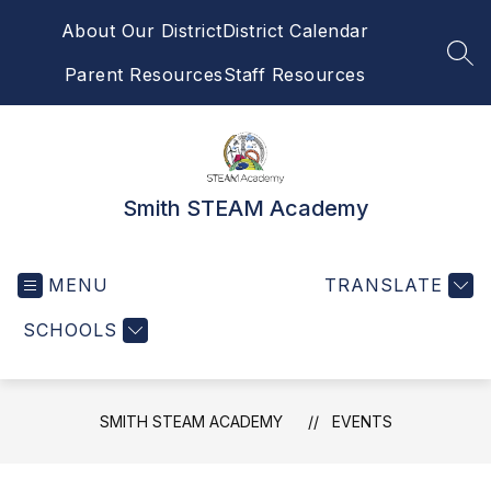
Skip
About Our District
District Calendar
to
content
SEA
Parent Resources
Staff Resources
Smith STEAM Academy
MENU
TRANSLATE
SCHOOLS
SMITH STEAM ACADEMY
EVENTS