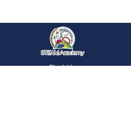
Find Us
Smith STEAM Academy
701 Texas Ave.
York, PA 17404
Phone:
(717) 849-1240
Fax:
(717) 894-1472