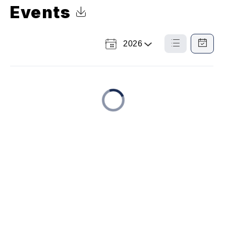
Events
Click to Download Calendar
2026
Select
List
Calendar
a
View
View
Year